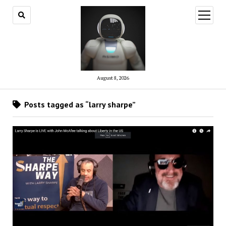
open
menu
August 8, 2026
Posts tagged as “larry sharpe”