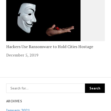
Hackers Use Ransomware to Hold Cities Hostage
December 5, 2019
ARCHIVES
January 2021