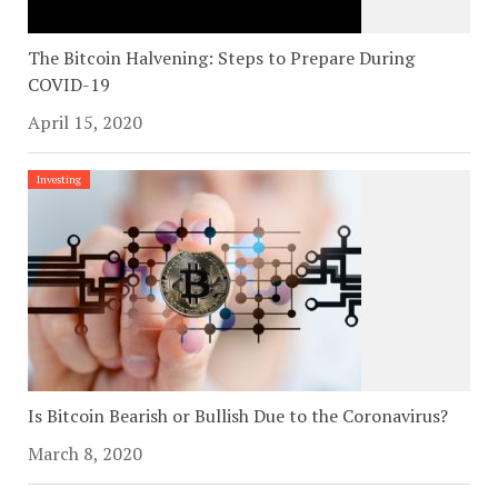
The Bitcoin Halvening: Steps to Prepare During
COVID-19
April 15, 2020
Investing
Is Bitcoin Bearish or Bullish Due to the Coronavirus?
March 8, 2020