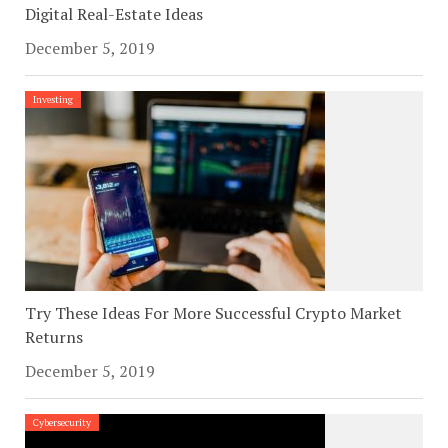
Digital Real-Estate Ideas
December 5, 2019
Investing
Try These Ideas For More Successful Crypto Market
Returns
December 5, 2019
Cybersecurity