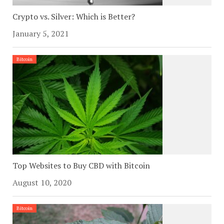
Crypto vs. Silver: Which is Better?
January 5, 2021
Bitcoin
Top Websites to Buy CBD with Bitcoin
August 10, 2020
Bitcoin