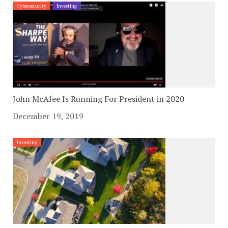
Cybersecurity
Investing
John McAfee Is Running For President in 2020
December 19, 2019
Investing