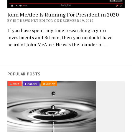
John McAfee Is Running For President in 2020
BY BIT NEWS NET EDITOR ON DECEMBER 19, 2019
If you have spent any time researching crypto
investments and Bitcoin, then you no doubt have
heard of John McAfee. He was the founder of…
POPULAR POSTS
Bitcoin
Financial
Investing