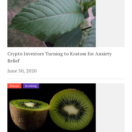
Crypto Investors Turning to Kratom for Anxiety
Relief
June 30, 2020
Bitcoin
Investing