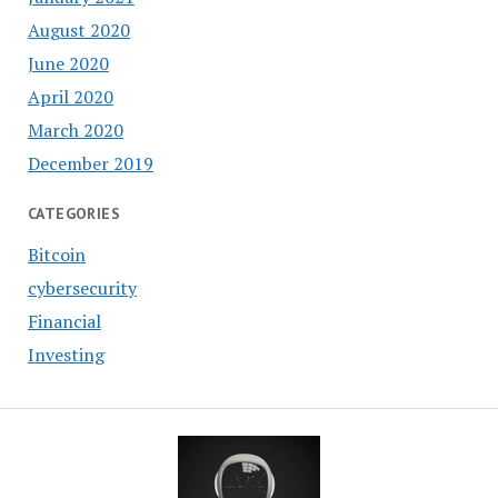
August 2020
June 2020
April 2020
March 2020
December 2019
CATEGORIES
Bitcoin
cybersecurity
Financial
Investing