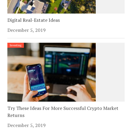
Digital Real-Estate Ideas
December 5, 2019
Investing
Try These Ideas For More Successful Crypto Market
Returns
December 5, 2019