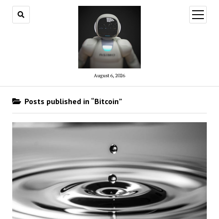
open
menu
August 6, 2026
Posts published in “Bitcoin”