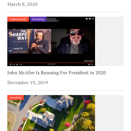
March 8, 2020
Cybersecurity
Investing
John McAfee Is Running For President in 2020
December 19, 2019
Investing