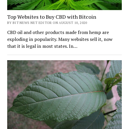
Top Websites to Buy CBD with Bitcoin
BY BIT NEWS NET EDITOR ON AUGUST 10, 2020
CBD oil and other products made from hemp are
exploding in popularity. Many websites sell it, now
that it is legal in most states. In…