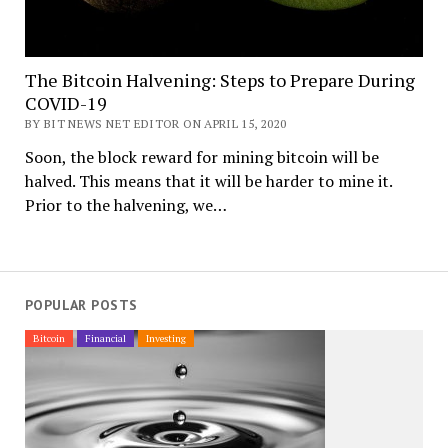
The Bitcoin Halvening: Steps to Prepare During
COVID-19
BY BIT NEWS NET EDITOR ON APRIL 15, 2020
Soon, the block reward for mining bitcoin will be
halved. This means that it will be harder to mine it.
Prior to the halvening, we…
POPULAR POSTS
Bitcoin
Financial
Investing