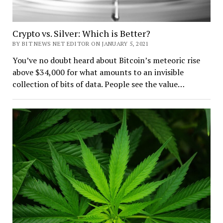
Crypto vs. Silver: Which is Better?
BY BIT NEWS NET EDITOR ON JANUARY 5, 2021
You’ve no doubt heard about Bitcoin’s meteoric rise
above $34,000 for what amounts to an invisible
collection of bits of data. People see the value…