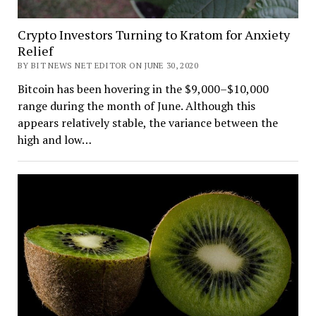
Crypto Investors Turning to Kratom for Anxiety
Relief
BY BIT NEWS NET EDITOR ON JUNE 30, 2020
Bitcoin has been hovering in the $9,000–$10,000
range during the month of June. Although this
appears relatively stable, the variance between the
high and low…