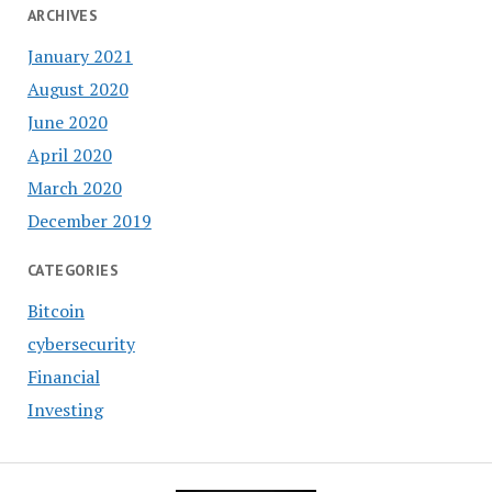
ARCHIVES
January 2021
August 2020
June 2020
April 2020
March 2020
December 2019
CATEGORIES
Bitcoin
cybersecurity
Financial
Investing