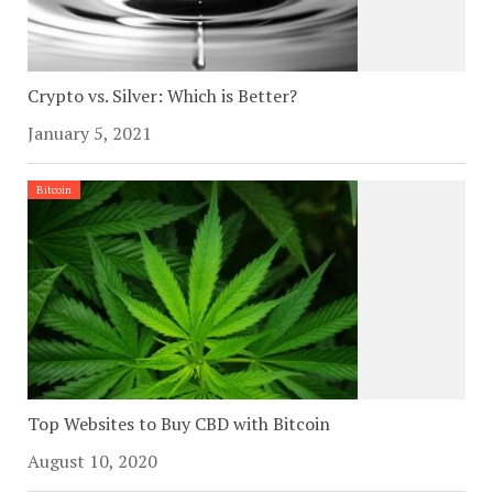
Crypto vs. Silver: Which is Better?
January 5, 2021
Bitcoin
Top Websites to Buy CBD with Bitcoin
August 10, 2020