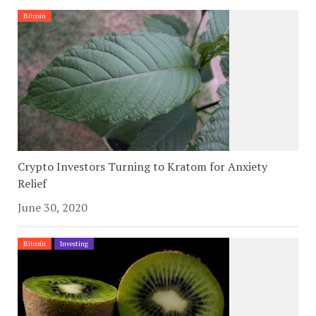
Bitcoin
Crypto Investors Turning to Kratom for Anxiety
Relief
June 30, 2020
Bitcoin
Investing