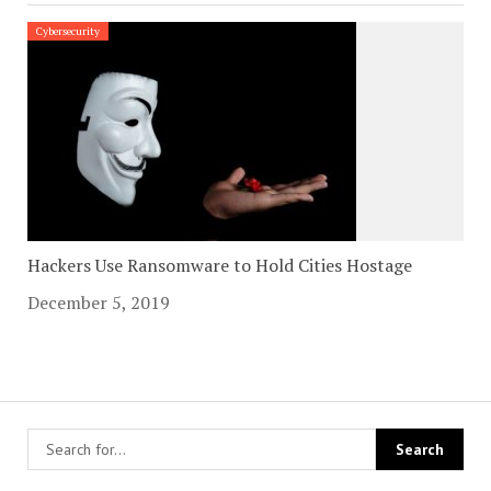
Cybersecurity
Hackers Use Ransomware to Hold Cities Hostage
December 5, 2019