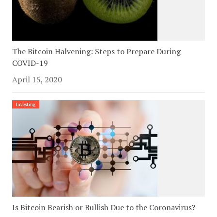
The Bitcoin Halvening: Steps to Prepare During
COVID-19
April 15, 2020
Investing
Is Bitcoin Bearish or Bullish Due to the Coronavirus?